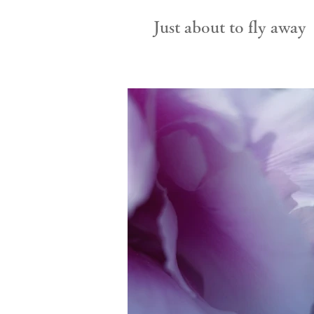
Just about to fly away