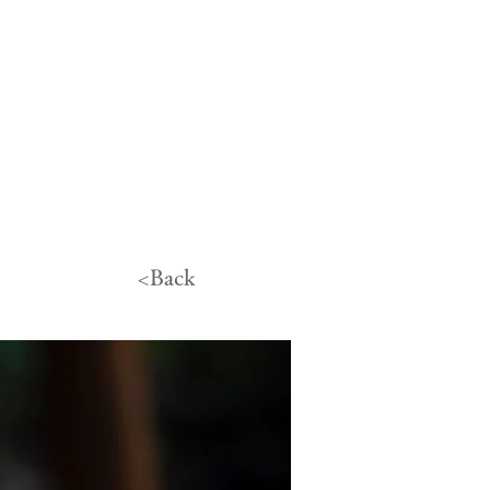
<Back