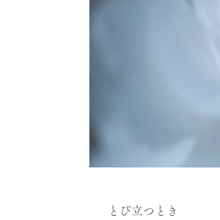
とび立つとき