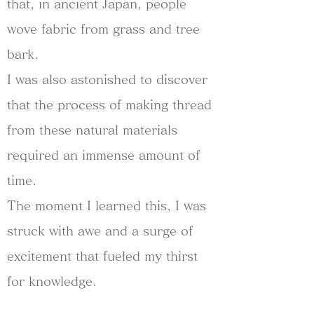
that, in ancient Japan, people
wove fabric from grass and tree
bark.
I was also astonished to discover
that the process of making thread
from these natural materials
required an immense amount of
time.
The moment I learned this, I was
struck with awe and a surge of
excitement that fueled my thirst
for knowledge.