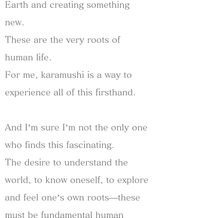
Earth and creating something
new.
These are the very roots of
human life.
For me, karamushi is a way to
experience all of this firsthand.
And I’m sure I’m not the only one
who finds this fascinating.
The desire to understand the
world, to know oneself, to explore
and feel one’s own roots—these
must be fundamental human