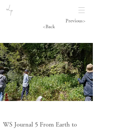
Previous>
<Back
WS Journal 5 From Earth to