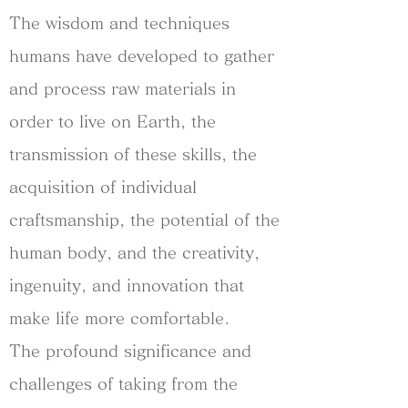
The wisdom and techniques
humans have developed to gather
and process raw materials in
order to live on Earth, the
transmission of these skills, the
acquisition of individual
craftsmanship, the potential of the
human body, and the creativity,
ingenuity, and innovation that
make life more comfortable.
The profound significance and
challenges of taking from the