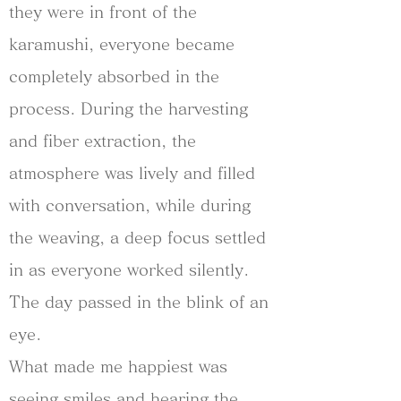
they were in front of the
karamushi, everyone became
completely absorbed in the
process. During the harvesting
and fiber extraction, the
atmosphere was lively and filled
with conversation, while during
the weaving, a deep focus settled
in as everyone worked silently.
The day passed in the blink of an
eye.
What made me happiest was
seeing smiles and hearing the