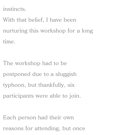
instincts.
With that belief, I have been
nurturing this workshop for a long
time.
The workshop had to be
postponed due to a sluggish
typhoon, but thankfully, six
participants were able to join.
Each person had their own
reasons for attending, but once