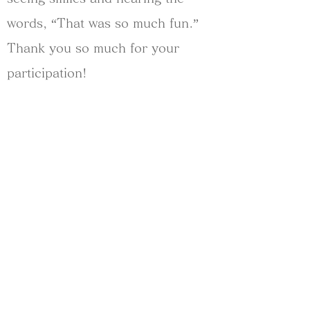
words, “That was so much fun.”
Thank you so much for your
participation!
========
2024/Sep/15 at Kitakamakura
Takara-no-niwa Garden
========
Year:
2024