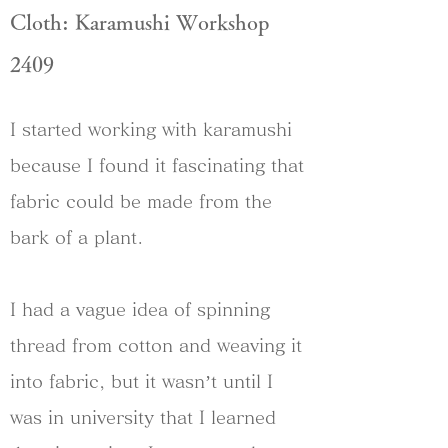
Cloth: Karamushi Workshop
2409
I started working with karamushi
because I found it fascinating that
fabric could be made from the
bark of a plant.
I had a vague idea of spinning
thread from cotton and weaving it
into fabric, but it wasn’t until I
was in university that I learned